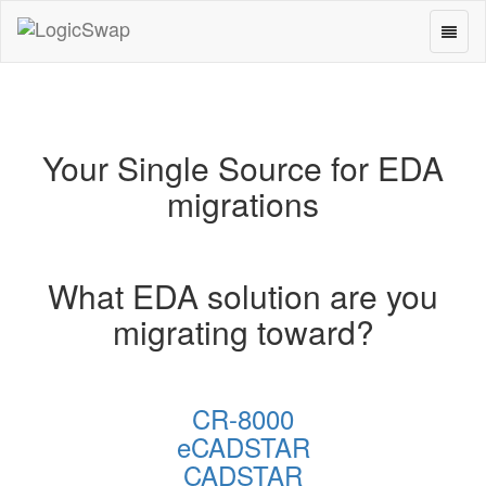
Toggl
LogicSwap
naviga
Your Single Source for EDA
migrations
What EDA solution are you
migrating toward?
CR-8000
eCADSTAR
CADSTAR