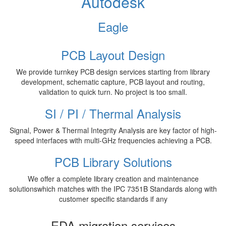
Autodesk
Eagle
PCB Layout Design
We provide turnkey PCB design services starting from library
development, schematic capture, PCB layout and routing,
validation to quick turn. No project is too small.
SI / PI / Thermal Analysis
Signal, Power & Thermal Integrity Analysis are key factor of high-
speed interfaces with multi-GHz frequencies achieving a PCB.
PCB Library Solutions
We offer a complete library creation and maintenance
solutionswhich matches with the IPC 7351B Standards along with
customer specific standards if any
EDA migration services