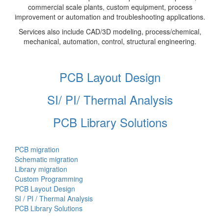
commercial scale plants, custom equipment, process
improvement or automation and troubleshooting applications.
Services also include CAD/3D modeling, process/chemical,
mechanical, automation, control, structural engineering.
PCB Layout Design
SI/ PI/ Thermal Analysis
PCB Library Solutions
PCB migration
Schematic migration
Library migration
Custom Programming
PCB Layout Design
SI / PI / Thermal Analysis
PCB Library Solutions