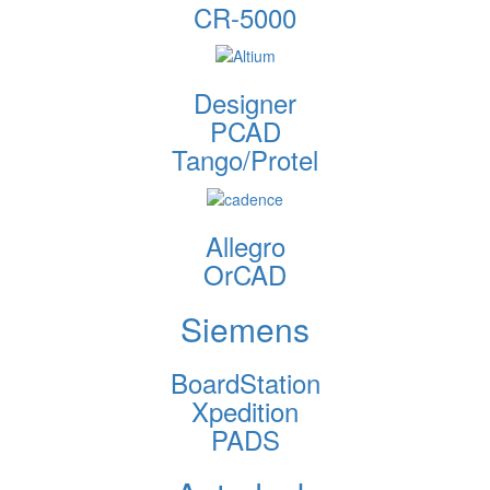
CR-5000
Designer
PCAD
Tango/Protel
Allegro
OrCAD
Siemens
BoardStation
Xpedition
PADS