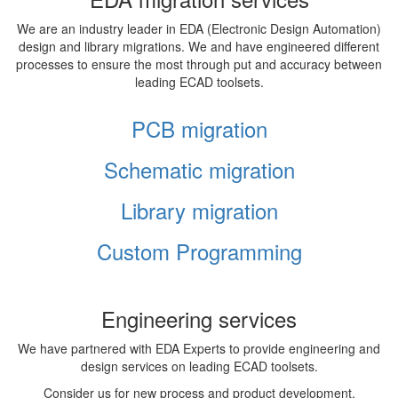
We are an industry leader in EDA (Electronic Design Automation)
design and library migrations. We and have engineered different
processes to ensure the most through put and accuracy between
leading ECAD toolsets.
PCB migration
Schematic migration
Library migration
Custom Programming
Engineering services
We have partnered with EDA Experts to provide engineering and
design services on leading ECAD toolsets.
Consider us for new process and product development,