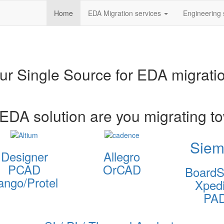
Home
EDA Migration services
Engineering 
ur Single Source for EDA migrati
EDA solution are you migrating t
Siem
Designer
Allegro
PCAD
OrCAD
BoardS
ango/Protel
Xpedi
PA