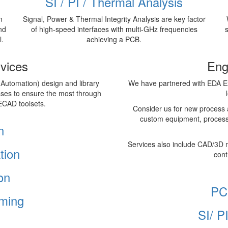
SI / PI / Thermal Analysis
m
Signal, Power & Thermal Integrity Analysis are key factor
nd
of high-speed interfaces with multi-GHz frequencies
l.
achieving a PCB.
vices
Eng
 Automation) design and library
We have partnered with EDA Ex
sses to ensure the most through
ECAD toolsets.
Consider us for new process 
custom equipment, process
n
Services also include CAD/3D 
tion
cont
on
PC
ming
SI/ P