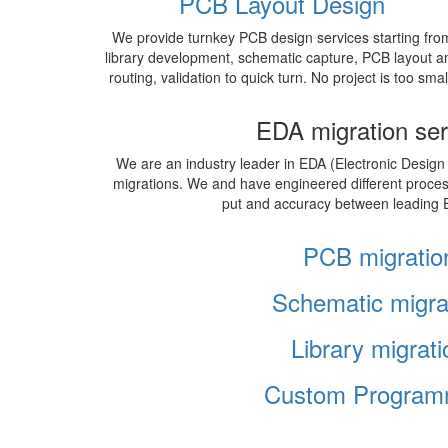
PCB Layout Design
We provide turnkey PCB design services starting fro
library development, schematic capture, PCB layout a
routing, validation to quick turn. No project is too smal
EDA migration ser
We are an industry leader in EDA (Electronic Design
migrations. We and have engineered different proce
put and accuracy between leading 
PCB migratio
Schematic migra
Library migrati
Custom Program