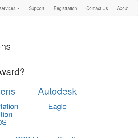
services
Support
Registration
Contact Us
About
ons
oward?
ens
Autodesk
tation
Eagle
tion
DS