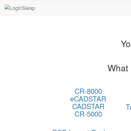
LogicSwap
Yo
What 
CR-8000
eCADSTAR
CADSTAR
T
CR-5000