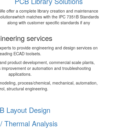
PCB Library Solutions
We offer a complete library creation and maintenance
solutionswhich matches with the IPC 7351B Standards
along with customer specific standards if any
ineering services
perts to provide engineering and design services on
leading ECAD toolsets.
and product development, commercial scale plants,
 improvement or automation and troubleshooting
applications.
modeling, process/chemical, mechanical, automation,
rol, structural engineering.
B Layout Design
I/ Thermal Analysis