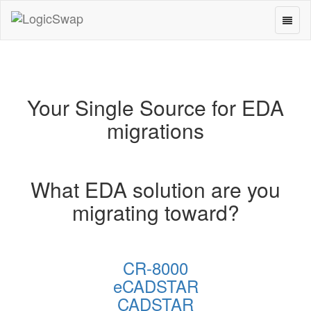
Toggl
LogicSwap
naviga
Your Single Source for EDA
migrations
What EDA solution are you
migrating toward?
CR-8000
eCADSTAR
CADSTAR