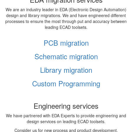
We are an industry leader in EDA (Electronic Design Automation)
design and library migrations. We and have engineered different
processes to ensure the most through put and accuracy between
leading ECAD toolsets.
PCB migration
Schematic migration
Library migration
Custom Programming
Engineering services
We have partnered with EDA Experts to provide engineering and
design services on leading ECAD toolsets.
Consider us for new process and product development,