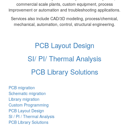
commercial scale plants, custom equipment, process
improvement or automation and troubleshooting applications.
Services also include CAD/3D modeling, process/chemical,
mechanical, automation, control, structural engineering.
PCB Layout Design
SI/ PI/ Thermal Analysis
PCB Library Solutions
PCB migration
Schematic migration
Library migration
Custom Programming
PCB Layout Design
SI / PI / Thermal Analysis
PCB Library Solutions