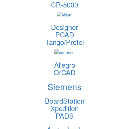
CR-5000
Designer
PCAD
Tango/Protel
Allegro
OrCAD
Siemens
BoardStation
Xpedition
PADS