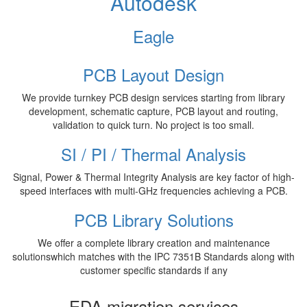
Autodesk
Eagle
PCB Layout Design
We provide turnkey PCB design services starting from library
development, schematic capture, PCB layout and routing,
validation to quick turn. No project is too small.
SI / PI / Thermal Analysis
Signal, Power & Thermal Integrity Analysis are key factor of high-
speed interfaces with multi-GHz frequencies achieving a PCB.
PCB Library Solutions
We offer a complete library creation and maintenance
solutionswhich matches with the IPC 7351B Standards along with
customer specific standards if any
EDA migration services