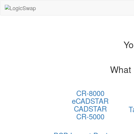
LogicSwap
Yo
What 
CR-8000
eCADSTAR
CADSTAR
T
CR-5000