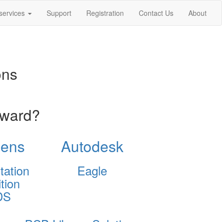
services
Support
Registration
Contact Us
About
ons
oward?
ens
Autodesk
tation
Eagle
tion
DS