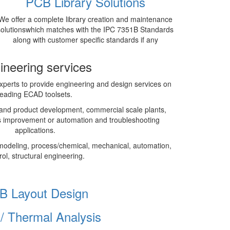
PCB Library Solutions
We offer a complete library creation and maintenance
solutionswhich matches with the IPC 7351B Standards
along with customer specific standards if any
ineering services
perts to provide engineering and design services on
leading ECAD toolsets.
and product development, commercial scale plants,
 improvement or automation and troubleshooting
applications.
modeling, process/chemical, mechanical, automation,
rol, structural engineering.
B Layout Design
I/ Thermal Analysis