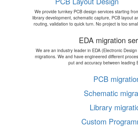
PCB Layout Design
We provide turnkey PCB design services starting fro
library development, schematic capture, PCB layout a
routing, validation to quick turn. No project is too smal
EDA migration ser
We are an industry leader in EDA (Electronic Design
migrations. We and have engineered different proce
put and accuracy between leading 
PCB migratio
Schematic migra
Library migrati
Custom Program