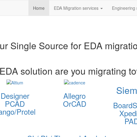
Home
EDA Migration services
Engineering 
ur Single Source for EDA migrati
EDA solution are you migrating t
Siem
Designer
Allegro
PCAD
OrCAD
BoardS
ango/Protel
Xpedi
PA