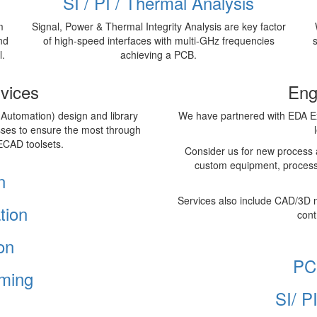
SI / PI / Thermal Analysis
m
Signal, Power & Thermal Integrity Analysis are key factor
nd
of high-speed interfaces with multi-GHz frequencies
l.
achieving a PCB.
vices
Eng
 Automation) design and library
We have partnered with EDA Ex
sses to ensure the most through
ECAD toolsets.
Consider us for new process 
custom equipment, process
n
Services also include CAD/3D 
tion
cont
on
PC
ming
SI/ P