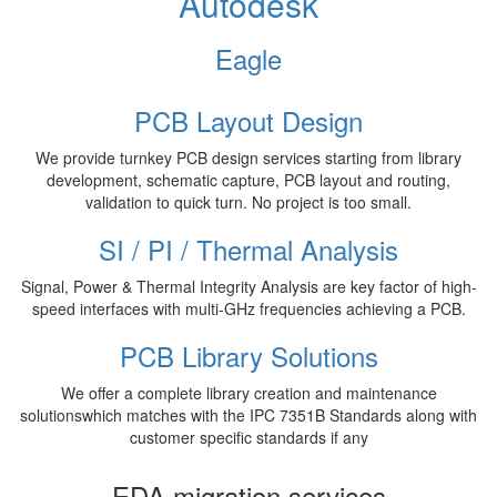
Autodesk
Eagle
PCB Layout Design
We provide turnkey PCB design services starting from library
development, schematic capture, PCB layout and routing,
validation to quick turn. No project is too small.
SI / PI / Thermal Analysis
Signal, Power & Thermal Integrity Analysis are key factor of high-
speed interfaces with multi-GHz frequencies achieving a PCB.
PCB Library Solutions
We offer a complete library creation and maintenance
solutionswhich matches with the IPC 7351B Standards along with
customer specific standards if any
EDA migration services