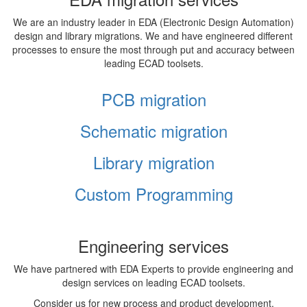
We are an industry leader in EDA (Electronic Design Automation)
design and library migrations. We and have engineered different
processes to ensure the most through put and accuracy between
leading ECAD toolsets.
PCB migration
Schematic migration
Library migration
Custom Programming
Engineering services
We have partnered with EDA Experts to provide engineering and
design services on leading ECAD toolsets.
Consider us for new process and product development,