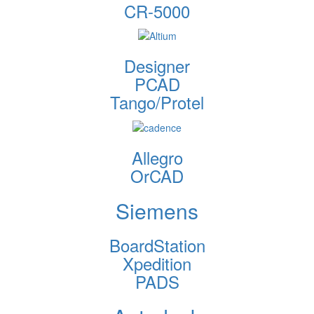
CR-5000
Designer
PCAD
Tango/Protel
Allegro
OrCAD
Siemens
BoardStation
Xpedition
PADS