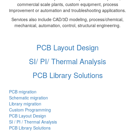
commercial scale plants, custom equipment, process
improvement or automation and troubleshooting applications.
Services also include CAD/3D modeling, process/chemical,
mechanical, automation, control, structural engineering.
PCB Layout Design
SI/ PI/ Thermal Analysis
PCB Library Solutions
PCB migration
Schematic migration
Library migration
Custom Programming
PCB Layout Design
SI / PI / Thermal Analysis
PCB Library Solutions