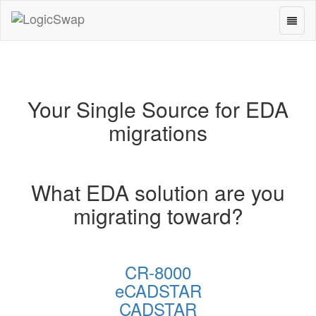
Toggl
LogicSwap
naviga
Your Single Source for EDA
migrations
What EDA solution are you
migrating toward?
CR-8000
eCADSTAR
CADSTAR