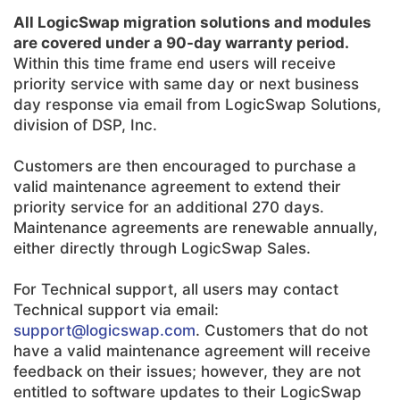
All LogicSwap migration solutions and modules
are covered under a 90-day warranty period.
Within this time frame end users will receive
priority service with same day or next business
day response via email from LogicSwap Solutions,
division of DSP, Inc.
Customers are then encouraged to purchase a
valid maintenance agreement to extend their
priority service for an additional 270 days.
Maintenance agreements are renewable annually,
either directly through LogicSwap Sales.
For Technical support, all users may contact
Technical support via email:
support@logicswap.com
. Customers that do not
have a valid maintenance agreement will receive
feedback on their issues; however, they are not
entitled to software updates to their LogicSwap