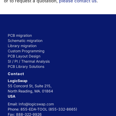
or to request a quotation,
please contact us
.
PCB migration
Schematic migration
Library migration
Custom Programming
PCB Layout Design
SI / PI / Thermal Analysis
PCB Library Solutions
Contact
LogicSwap
55 Concord St, Suite 215,
North Reading, MA. 01864
USA
Email:
Info@logicswap.com
Phone: 855-EDA-TOOL (855-332-8665)
Fax: 888-322-9926