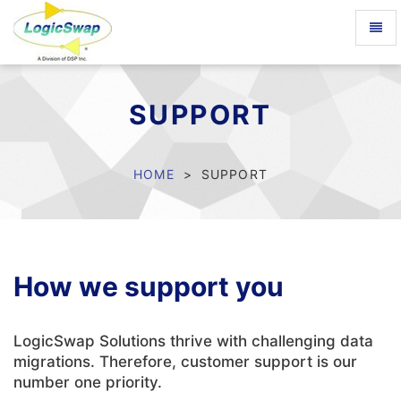
Toggl
naviga
LogicSwap
SUPPORT
HOME
SUPPORT
How we support you
LogicSwap Solutions thrive with challenging data
migrations. Therefore, customer support is our
number one priority.