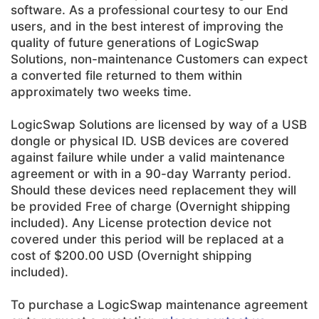
software. As a professional courtesy to our End
users, and in the best interest of improving the
quality of future generations of LogicSwap
Solutions, non-maintenance Customers can expect
a converted file returned to them within
approximately two weeks time.
LogicSwap Solutions are licensed by way of a USB
dongle or physical ID. USB devices are covered
against failure while under a valid maintenance
agreement or with in a 90-day Warranty period.
Should these devices need replacement they will
be provided Free of charge (Overnight shipping
included). Any License protection device not
covered under this period will be replaced at a
cost of $200.00 USD (Overnight shipping
included).
To purchase a LogicSwap maintenance agreement