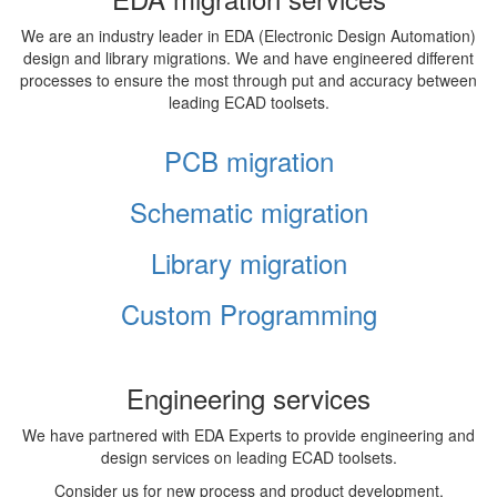
We are an industry leader in EDA (Electronic Design Automation)
design and library migrations. We and have engineered different
processes to ensure the most through put and accuracy between
leading ECAD toolsets.
PCB migration
Schematic migration
Library migration
Custom Programming
Engineering services
We have partnered with EDA Experts to provide engineering and
design services on leading ECAD toolsets.
Consider us for new process and product development,