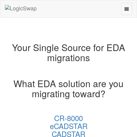
Toggl
LogicSwap
naviga
Your Single Source for EDA
migrations
What EDA solution are you
migrating toward?
CR-8000
eCADSTAR
CADSTAR