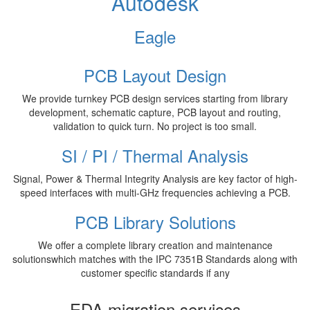
Autodesk
Eagle
PCB Layout Design
We provide turnkey PCB design services starting from library
development, schematic capture, PCB layout and routing,
validation to quick turn. No project is too small.
SI / PI / Thermal Analysis
Signal, Power & Thermal Integrity Analysis are key factor of high-
speed interfaces with multi-GHz frequencies achieving a PCB.
PCB Library Solutions
We offer a complete library creation and maintenance
solutionswhich matches with the IPC 7351B Standards along with
customer specific standards if any
EDA migration services