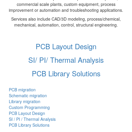
commercial scale plants, custom equipment, process
improvement or automation and troubleshooting applications.
Services also include CAD/3D modeling, process/chemical,
mechanical, automation, control, structural engineering.
PCB Layout Design
SI/ PI/ Thermal Analysis
PCB Library Solutions
PCB migration
Schematic migration
Library migration
Custom Programming
PCB Layout Design
SI / PI / Thermal Analysis
PCB Library Solutions