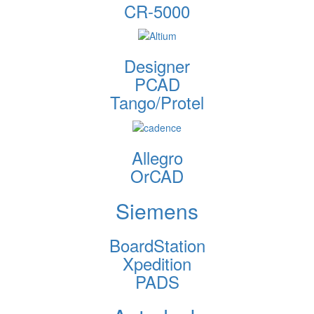
CR-5000
Designer
PCAD
Tango/Protel
Allegro
OrCAD
Siemens
BoardStation
Xpedition
PADS