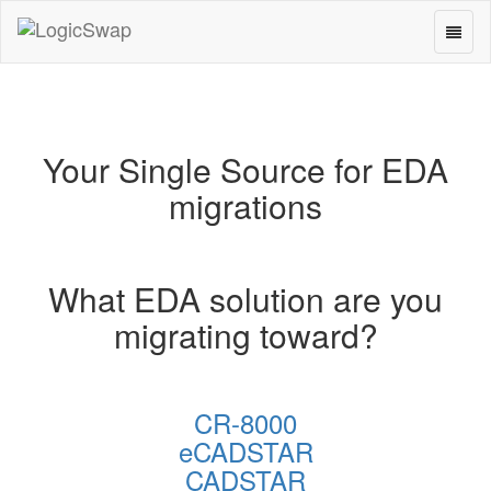
Toggl
LogicSwap
naviga
Your Single Source for EDA
migrations
What EDA solution are you
migrating toward?
CR-8000
eCADSTAR
CADSTAR