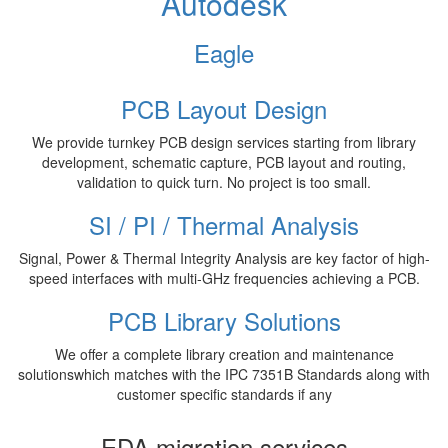
Autodesk
Eagle
PCB Layout Design
We provide turnkey PCB design services starting from library
development, schematic capture, PCB layout and routing,
validation to quick turn. No project is too small.
SI / PI / Thermal Analysis
Signal, Power & Thermal Integrity Analysis are key factor of high-
speed interfaces with multi-GHz frequencies achieving a PCB.
PCB Library Solutions
We offer a complete library creation and maintenance
solutionswhich matches with the IPC 7351B Standards along with
customer specific standards if any
EDA migration services