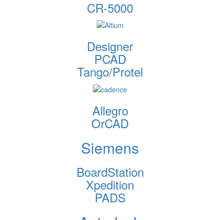
CR-5000
Designer
PCAD
Tango/Protel
Allegro
OrCAD
Siemens
BoardStation
Xpedition
PADS