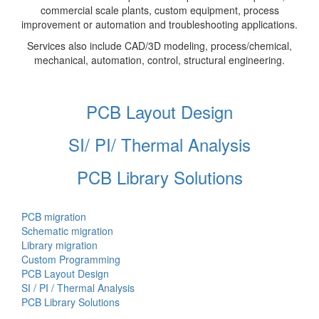
commercial scale plants, custom equipment, process
improvement or automation and troubleshooting applications.
Services also include CAD/3D modeling, process/chemical,
mechanical, automation, control, structural engineering.
PCB Layout Design
SI/ PI/ Thermal Analysis
PCB Library Solutions
PCB migration
Schematic migration
Library migration
Custom Programming
PCB Layout Design
SI / PI / Thermal Analysis
PCB Library Solutions