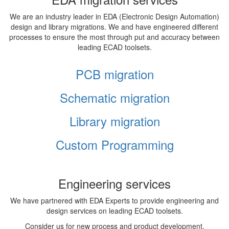
We are an industry leader in EDA (Electronic Design Automation)
design and library migrations. We and have engineered different
processes to ensure the most through put and accuracy between
leading ECAD toolsets.
PCB migration
Schematic migration
Library migration
Custom Programming
Engineering services
We have partnered with EDA Experts to provide engineering and
design services on leading ECAD toolsets.
Consider us for new process and product development,