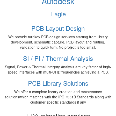
Autodesk
Eagle
PCB Layout Design
We provide turnkey PCB design services starting from library
development, schematic capture, PCB layout and routing,
validation to quick turn. No project is too small.
SI / PI / Thermal Analysis
Signal, Power & Thermal Integrity Analysis are key factor of high-
speed interfaces with multi-GHz frequencies achieving a PCB.
PCB Library Solutions
We offer a complete library creation and maintenance
solutionswhich matches with the IPC 7351B Standards along with
customer specific standards if any
EDA migration services