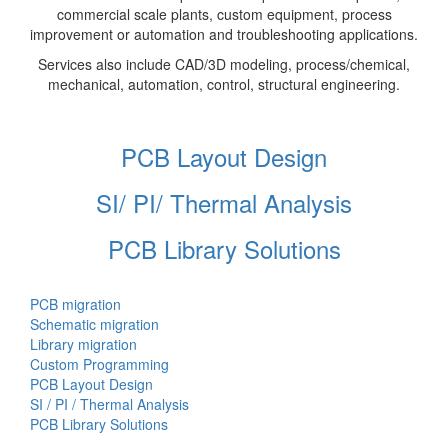
commercial scale plants, custom equipment, process
improvement or automation and troubleshooting applications.
Services also include CAD/3D modeling, process/chemical,
mechanical, automation, control, structural engineering.
PCB Layout Design
SI/ PI/ Thermal Analysis
PCB Library Solutions
PCB migration
Schematic migration
Library migration
Custom Programming
PCB Layout Design
SI / PI / Thermal Analysis
PCB Library Solutions