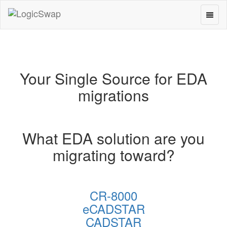
Toggl
LogicSwap
naviga
Your Single Source for EDA
migrations
What EDA solution are you
migrating toward?
CR-8000
eCADSTAR
CADSTAR