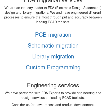
We are an industry leader in EDA (Electronic Design Automation)
design and library migrations. We and have engineered different
processes to ensure the most through put and accuracy between
leading ECAD toolsets.
PCB migration
Schematic migration
Library migration
Custom Programming
Engineering services
We have partnered with EDA Experts to provide engineering and
design services on leading ECAD toolsets.
Consider us for new process and product development,