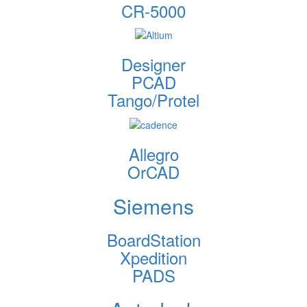
CR-5000
Designer
PCAD
Tango/Protel
Allegro
OrCAD
Siemens
BoardStation
Xpedition
PADS