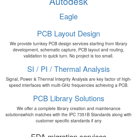
Autodesk
Eagle
PCB Layout Design
We provide turnkey PCB design services starting from library
development, schematic capture, PCB layout and routing,
validation to quick turn. No project is too small.
SI / PI / Thermal Analysis
Signal, Power & Thermal Integrity Analysis are key factor of high-
speed interfaces with multi-GHz frequencies achieving a PCB.
PCB Library Solutions
We offer a complete library creation and maintenance
solutionswhich matches with the IPC 7351B Standards along with
customer specific standards if any
EDA migration services