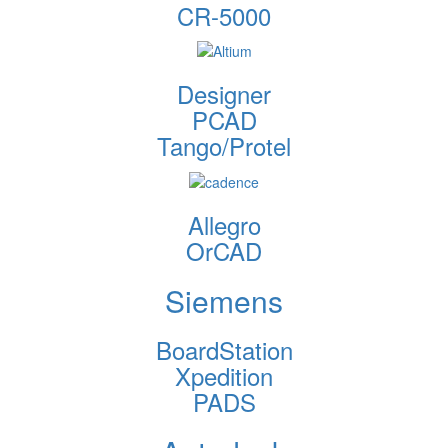
CR-5000
Designer
PCAD
Tango/Protel
Allegro
OrCAD
Siemens
BoardStation
Xpedition
PADS