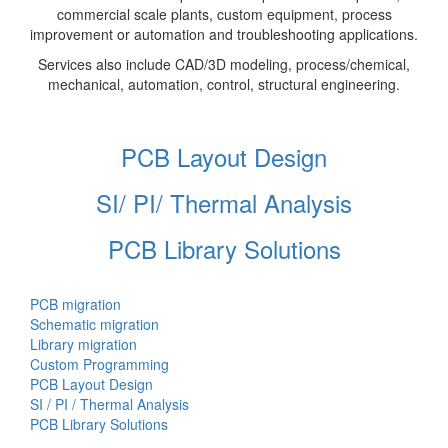
commercial scale plants, custom equipment, process
improvement or automation and troubleshooting applications.
Services also include CAD/3D modeling, process/chemical,
mechanical, automation, control, structural engineering.
PCB Layout Design
SI/ PI/ Thermal Analysis
PCB Library Solutions
PCB migration
Schematic migration
Library migration
Custom Programming
PCB Layout Design
SI / PI / Thermal Analysis
PCB Library Solutions