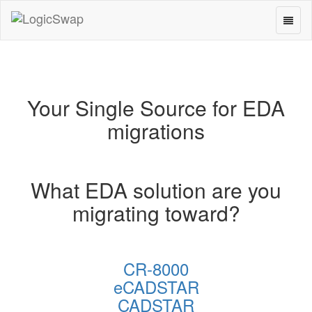
Toggl
LogicSwap
naviga
Your Single Source for EDA
migrations
What EDA solution are you
migrating toward?
CR-8000
eCADSTAR
CADSTAR