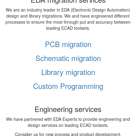
We are an industry leader in EDA (Electronic Design Automation)
design and library migrations. We and have engineered different
processes to ensure the most through put and accuracy between
leading ECAD toolsets.
PCB migration
Schematic migration
Library migration
Custom Programming
Engineering services
We have partnered with EDA Experts to provide engineering and
design services on leading ECAD toolsets.
Consider us for new process and product development,