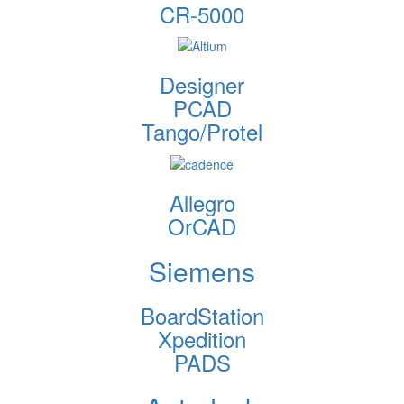
CR-5000
Designer
PCAD
Tango/Protel
Allegro
OrCAD
Siemens
BoardStation
Xpedition
PADS