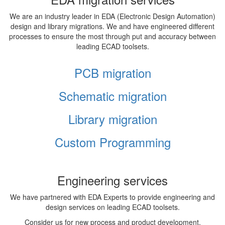
We are an industry leader in EDA (Electronic Design Automation)
design and library migrations. We and have engineered different
processes to ensure the most through put and accuracy between
leading ECAD toolsets.
PCB migration
Schematic migration
Library migration
Custom Programming
Engineering services
We have partnered with EDA Experts to provide engineering and
design services on leading ECAD toolsets.
Consider us for new process and product development,