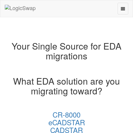
Toggl
LogicSwap
naviga
Your Single Source for EDA
migrations
What EDA solution are you
migrating toward?
CR-8000
eCADSTAR
CADSTAR