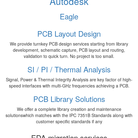
Autodesk
Eagle
PCB Layout Design
We provide turnkey PCB design services starting from library
development, schematic capture, PCB layout and routing,
validation to quick turn. No project is too small.
SI / PI / Thermal Analysis
Signal, Power & Thermal Integrity Analysis are key factor of high-
speed interfaces with multi-GHz frequencies achieving a PCB.
PCB Library Solutions
We offer a complete library creation and maintenance
solutionswhich matches with the IPC 7351B Standards along with
customer specific standards if any
EDA migration services