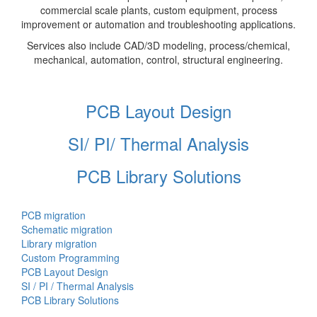
commercial scale plants, custom equipment, process
improvement or automation and troubleshooting applications.
Services also include CAD/3D modeling, process/chemical,
mechanical, automation, control, structural engineering.
PCB Layout Design
SI/ PI/ Thermal Analysis
PCB Library Solutions
PCB migration
Schematic migration
Library migration
Custom Programming
PCB Layout Design
SI / PI / Thermal Analysis
PCB Library Solutions