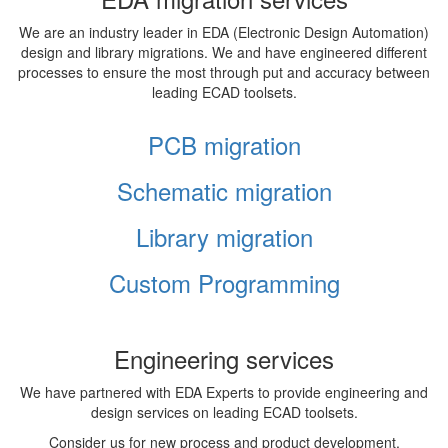
We are an industry leader in EDA (Electronic Design Automation)
design and library migrations. We and have engineered different
processes to ensure the most through put and accuracy between
leading ECAD toolsets.
PCB migration
Schematic migration
Library migration
Custom Programming
Engineering services
We have partnered with EDA Experts to provide engineering and
design services on leading ECAD toolsets.
Consider us for new process and product development,