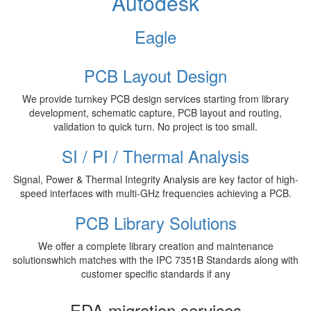
Autodesk
Eagle
PCB Layout Design
We provide turnkey PCB design services starting from library
development, schematic capture, PCB layout and routing,
validation to quick turn. No project is too small.
SI / PI / Thermal Analysis
Signal, Power & Thermal Integrity Analysis are key factor of high-
speed interfaces with multi-GHz frequencies achieving a PCB.
PCB Library Solutions
We offer a complete library creation and maintenance
solutionswhich matches with the IPC 7351B Standards along with
customer specific standards if any
EDA migration services