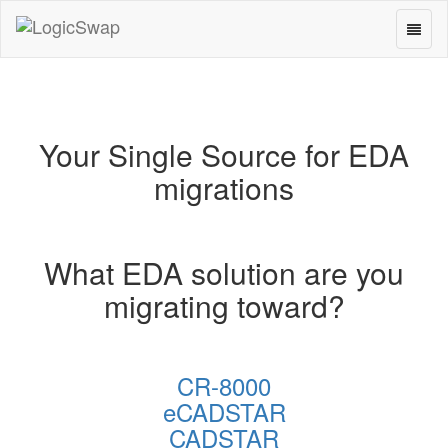
Toggl
LogicSwap
naviga
Your Single Source for EDA
migrations
What EDA solution are you
migrating toward?
CR-8000
eCADSTAR
CADSTAR