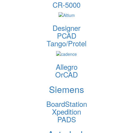
CR-5000
Designer
PCAD
Tango/Protel
Allegro
OrCAD
Siemens
BoardStation
Xpedition
PADS