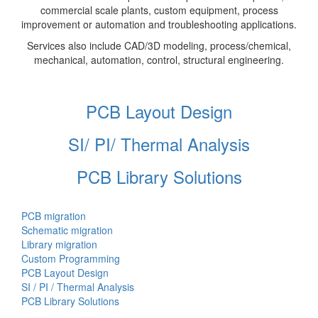
commercial scale plants, custom equipment, process
improvement or automation and troubleshooting applications.
Services also include CAD/3D modeling, process/chemical,
mechanical, automation, control, structural engineering.
PCB Layout Design
SI/ PI/ Thermal Analysis
PCB Library Solutions
PCB migration
Schematic migration
Library migration
Custom Programming
PCB Layout Design
SI / PI / Thermal Analysis
PCB Library Solutions