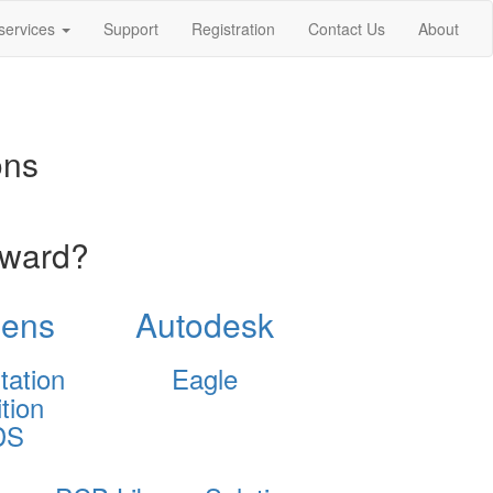
services
Support
Registration
Contact Us
About
ons
oward?
ens
Autodesk
tation
Eagle
tion
DS