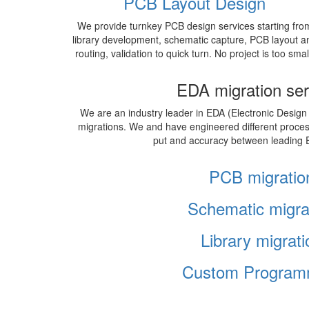
PCB Layout Design
We provide turnkey PCB design services starting fro
library development, schematic capture, PCB layout a
routing, validation to quick turn. No project is too smal
EDA migration ser
We are an industry leader in EDA (Electronic Design
migrations. We and have engineered different proce
put and accuracy between leading 
PCB migratio
Schematic migra
Library migrati
Custom Program