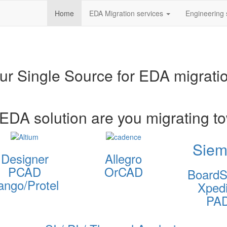
Home
EDA Migration services
Engineering 
ur Single Source for EDA migrati
EDA solution are you migrating t
Siem
Designer
Allegro
PCAD
OrCAD
BoardS
ango/Protel
Xpedi
PA