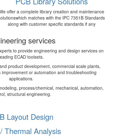
PCB Library Solutions
We offer a complete library creation and maintenance
solutionswhich matches with the IPC 7351B Standards
along with customer specific standards if any
ineering services
perts to provide engineering and design services on
leading ECAD toolsets.
and product development, commercial scale plants,
 improvement or automation and troubleshooting
applications.
modeling, process/chemical, mechanical, automation,
rol, structural engineering.
B Layout Design
I/ Thermal Analysis