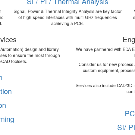
SI / PI / Thermal Analysis
m
Signal, Power & Thermal Integrity Analysis are key factor
nd
of high-speed interfaces with multi-GHz frequencies
l.
achieving a PCB.
vices
Eng
 Automation) design and library
We have partnered with EDA Ex
sses to ensure the most through
ECAD toolsets.
Consider us for new process 
custom equipment, process
n
Services also include CAD/3D 
tion
cont
on
PC
ming
SI/ P