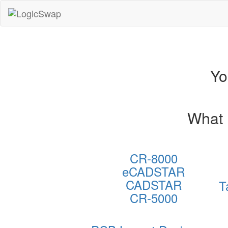
LogicSwap
Yo
What 
CR-8000
eCADSTAR
CADSTAR
T
CR-5000