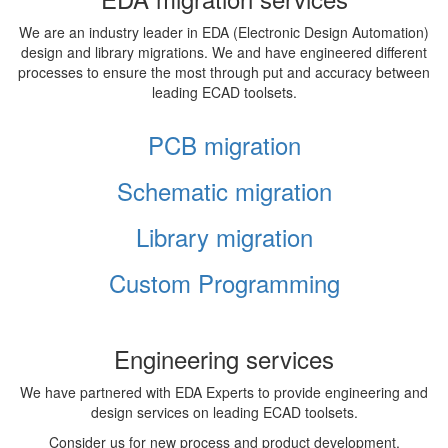
We are an industry leader in EDA (Electronic Design Automation)
design and library migrations. We and have engineered different
processes to ensure the most through put and accuracy between
leading ECAD toolsets.
PCB migration
Schematic migration
Library migration
Custom Programming
Engineering services
We have partnered with EDA Experts to provide engineering and
design services on leading ECAD toolsets.
Consider us for new process and product development,