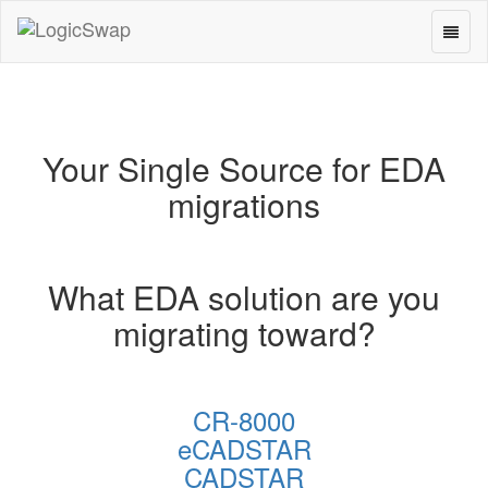
Toggl
LogicSwap
naviga
Your Single Source for EDA
migrations
What EDA solution are you
migrating toward?
CR-8000
eCADSTAR
CADSTAR