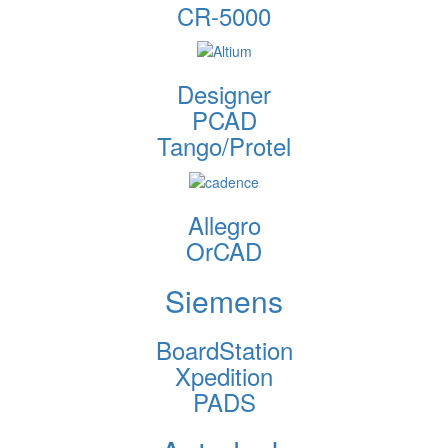
CR-5000
Designer
PCAD
Tango/Protel
Allegro
OrCAD
Siemens
BoardStation
Xpedition
PADS