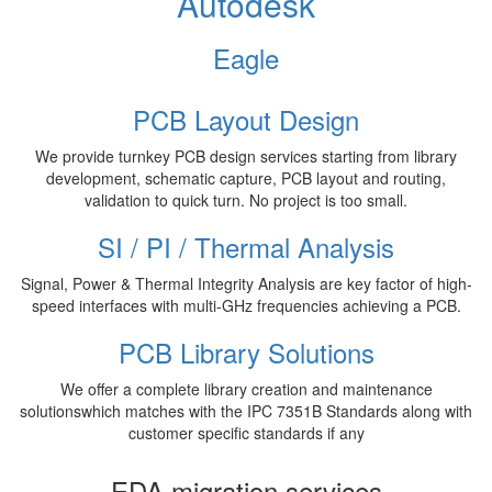
Autodesk
Eagle
PCB Layout Design
We provide turnkey PCB design services starting from library
development, schematic capture, PCB layout and routing,
validation to quick turn. No project is too small.
SI / PI / Thermal Analysis
Signal, Power & Thermal Integrity Analysis are key factor of high-
speed interfaces with multi-GHz frequencies achieving a PCB.
PCB Library Solutions
We offer a complete library creation and maintenance
solutionswhich matches with the IPC 7351B Standards along with
customer specific standards if any
EDA migration services