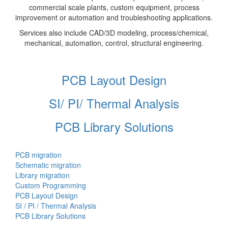
commercial scale plants, custom equipment, process
improvement or automation and troubleshooting applications.
Services also include CAD/3D modeling, process/chemical,
mechanical, automation, control, structural engineering.
PCB Layout Design
SI/ PI/ Thermal Analysis
PCB Library Solutions
PCB migration
Schematic migration
Library migration
Custom Programming
PCB Layout Design
SI / PI / Thermal Analysis
PCB Library Solutions