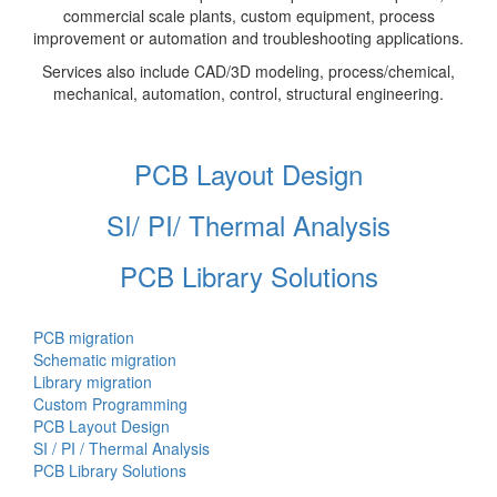
commercial scale plants, custom equipment, process
improvement or automation and troubleshooting applications.
Services also include CAD/3D modeling, process/chemical,
mechanical, automation, control, structural engineering.
PCB Layout Design
SI/ PI/ Thermal Analysis
PCB Library Solutions
PCB migration
Schematic migration
Library migration
Custom Programming
PCB Layout Design
SI / PI / Thermal Analysis
PCB Library Solutions