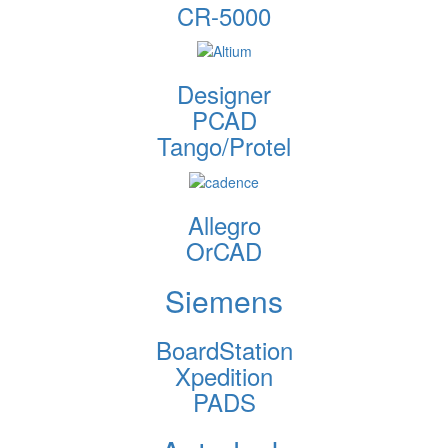
CR-5000
Designer
PCAD
Tango/Protel
Allegro
OrCAD
Siemens
BoardStation
Xpedition
PADS