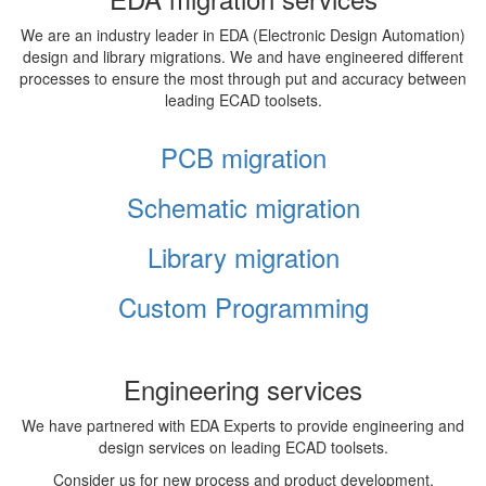
We are an industry leader in EDA (Electronic Design Automation)
design and library migrations. We and have engineered different
processes to ensure the most through put and accuracy between
leading ECAD toolsets.
PCB migration
Schematic migration
Library migration
Custom Programming
Engineering services
We have partnered with EDA Experts to provide engineering and
design services on leading ECAD toolsets.
Consider us for new process and product development,