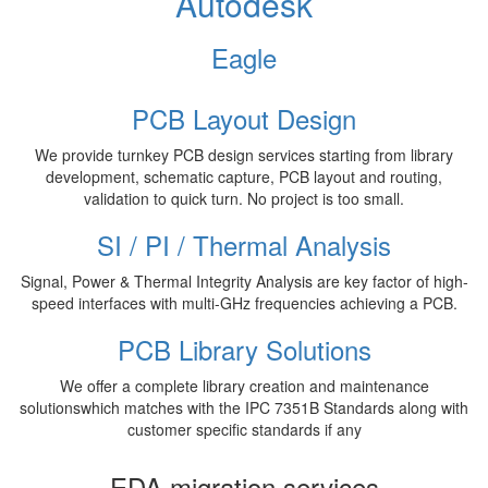
Autodesk
Eagle
PCB Layout Design
We provide turnkey PCB design services starting from library
development, schematic capture, PCB layout and routing,
validation to quick turn. No project is too small.
SI / PI / Thermal Analysis
Signal, Power & Thermal Integrity Analysis are key factor of high-
speed interfaces with multi-GHz frequencies achieving a PCB.
PCB Library Solutions
We offer a complete library creation and maintenance
solutionswhich matches with the IPC 7351B Standards along with
customer specific standards if any
EDA migration services