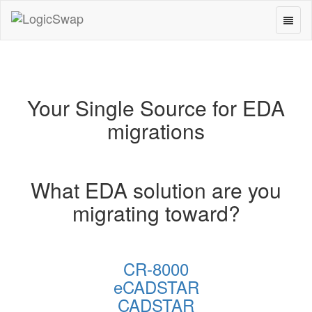
Toggl
LogicSwap
naviga
Your Single Source for EDA
migrations
What EDA solution are you
migrating toward?
CR-8000
eCADSTAR
CADSTAR