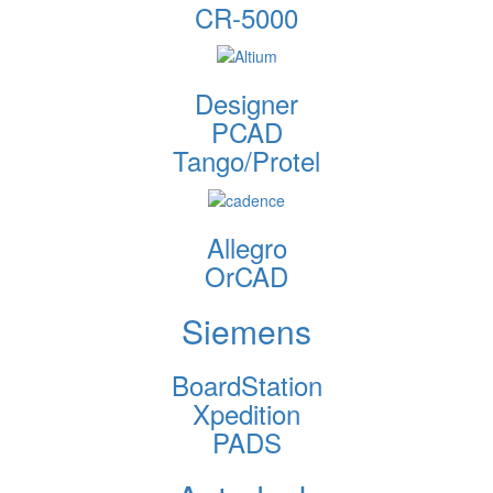
CR-5000
Designer
PCAD
Tango/Protel
Allegro
OrCAD
Siemens
BoardStation
Xpedition
PADS