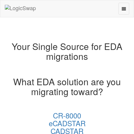
Toggl
LogicSwap
naviga
Your Single Source for EDA
migrations
What EDA solution are you
migrating toward?
CR-8000
eCADSTAR
CADSTAR