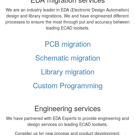
We are an industry leader in EDA (Electronic Design Automation)
design and library migrations. We and have engineered different
processes to ensure the most through put and accuracy between
leading ECAD toolsets.
PCB migration
Schematic migration
Library migration
Custom Programming
Engineering services
We have partnered with EDA Experts to provide engineering and
design services on leading ECAD toolsets.
Consider us for new process and product development,