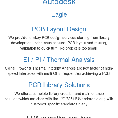
Autodesk
Eagle
PCB Layout Design
We provide turnkey PCB design services starting from library
development, schematic capture, PCB layout and routing,
validation to quick turn. No project is too small.
SI / PI / Thermal Analysis
Signal, Power & Thermal Integrity Analysis are key factor of high-
speed interfaces with multi-GHz frequencies achieving a PCB.
PCB Library Solutions
We offer a complete library creation and maintenance
solutionswhich matches with the IPC 7351B Standards along with
customer specific standards if any
EDA migration services