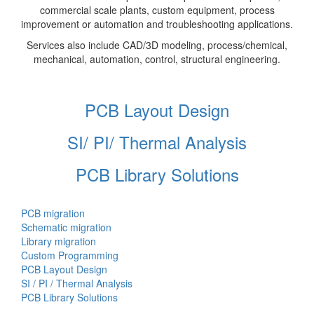
commercial scale plants, custom equipment, process
improvement or automation and troubleshooting applications.
Services also include CAD/3D modeling, process/chemical,
mechanical, automation, control, structural engineering.
PCB Layout Design
SI/ PI/ Thermal Analysis
PCB Library Solutions
PCB migration
Schematic migration
Library migration
Custom Programming
PCB Layout Design
SI / PI / Thermal Analysis
PCB Library Solutions