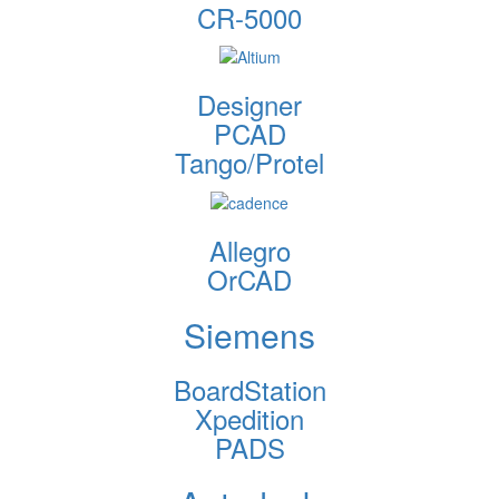
CR-5000
Designer
PCAD
Tango/Protel
Allegro
OrCAD
Siemens
BoardStation
Xpedition
PADS