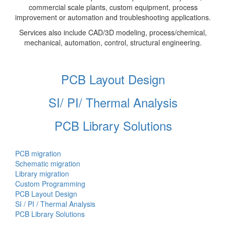
commercial scale plants, custom equipment, process
improvement or automation and troubleshooting applications.
Services also include CAD/3D modeling, process/chemical,
mechanical, automation, control, structural engineering.
PCB Layout Design
SI/ PI/ Thermal Analysis
PCB Library Solutions
PCB migration
Schematic migration
Library migration
Custom Programming
PCB Layout Design
SI / PI / Thermal Analysis
PCB Library Solutions