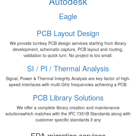
Autodesk
Eagle
PCB Layout Design
We provide turnkey PCB design services starting from library
development, schematic capture, PCB layout and routing,
validation to quick turn. No project is too small.
SI / PI / Thermal Analysis
Signal, Power & Thermal Integrity Analysis are key factor of high-
speed interfaces with multi-GHz frequencies achieving a PCB.
PCB Library Solutions
We offer a complete library creation and maintenance
solutionswhich matches with the IPC 7351B Standards along with
customer specific standards if any
EDA migration services