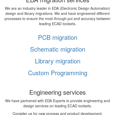
We are an industry leader in EDA (Electronic Design Automation)
design and library migrations. We and have engineered different
processes to ensure the most through put and accuracy between
leading ECAD toolsets.
PCB migration
Schematic migration
Library migration
Custom Programming
Engineering services
We have partnered with EDA Experts to provide engineering and
design services on leading ECAD toolsets.
Consider us for new process and product development,