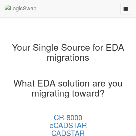
Toggl
LogicSwap
naviga
Your Single Source for EDA
migrations
What EDA solution are you
migrating toward?
CR-8000
eCADSTAR
CADSTAR