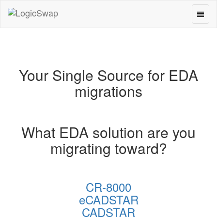
Toggl
LogicSwap
naviga
Your Single Source for EDA
migrations
What EDA solution are you
migrating toward?
CR-8000
eCADSTAR
CADSTAR