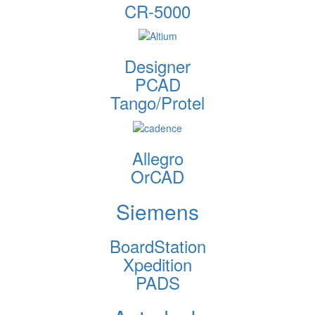
CR-5000
Designer
PCAD
Tango/Protel
Allegro
OrCAD
Siemens
BoardStation
Xpedition
PADS