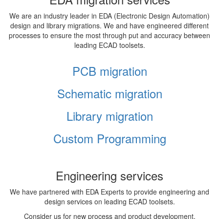
We are an industry leader in EDA (Electronic Design Automation)
design and library migrations. We and have engineered different
processes to ensure the most through put and accuracy between
leading ECAD toolsets.
PCB migration
Schematic migration
Library migration
Custom Programming
Engineering services
We have partnered with EDA Experts to provide engineering and
design services on leading ECAD toolsets.
Consider us for new process and product development,