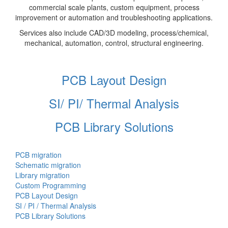
commercial scale plants, custom equipment, process
improvement or automation and troubleshooting applications.
Services also include CAD/3D modeling, process/chemical,
mechanical, automation, control, structural engineering.
PCB Layout Design
SI/ PI/ Thermal Analysis
PCB Library Solutions
PCB migration
Schematic migration
Library migration
Custom Programming
PCB Layout Design
SI / PI / Thermal Analysis
PCB Library Solutions