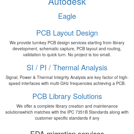
Autodesk
Eagle
PCB Layout Design
We provide turnkey PCB design services starting from library
development, schematic capture, PCB layout and routing,
validation to quick turn. No project is too small.
SI / PI / Thermal Analysis
Signal, Power & Thermal Integrity Analysis are key factor of high-
speed interfaces with multi-GHz frequencies achieving a PCB.
PCB Library Solutions
We offer a complete library creation and maintenance
solutionswhich matches with the IPC 7351B Standards along with
customer specific standards if any
EDA migration services