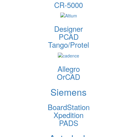
CR-5000
Designer
PCAD
Tango/Protel
Allegro
OrCAD
Siemens
BoardStation
Xpedition
PADS