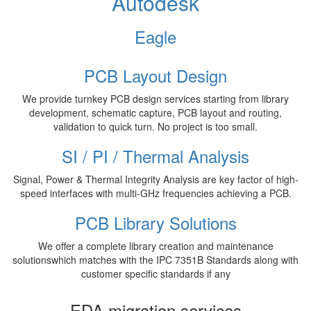
Autodesk
Eagle
PCB Layout Design
We provide turnkey PCB design services starting from library
development, schematic capture, PCB layout and routing,
validation to quick turn. No project is too small.
SI / PI / Thermal Analysis
Signal, Power & Thermal Integrity Analysis are key factor of high-
speed interfaces with multi-GHz frequencies achieving a PCB.
PCB Library Solutions
We offer a complete library creation and maintenance
solutionswhich matches with the IPC 7351B Standards along with
customer specific standards if any
EDA migration services