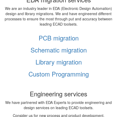
We are an industry leader in EDA (Electronic Design Automation)
design and library migrations. We and have engineered different
processes to ensure the most through put and accuracy between
leading ECAD toolsets.
PCB migration
Schematic migration
Library migration
Custom Programming
Engineering services
We have partnered with EDA Experts to provide engineering and
design services on leading ECAD toolsets.
Consider us for new process and product development,