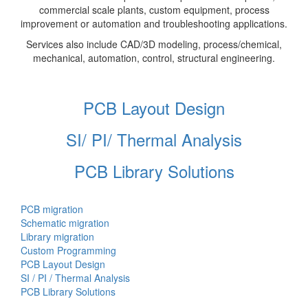
commercial scale plants, custom equipment, process
improvement or automation and troubleshooting applications.
Services also include CAD/3D modeling, process/chemical,
mechanical, automation, control, structural engineering.
PCB Layout Design
SI/ PI/ Thermal Analysis
PCB Library Solutions
PCB migration
Schematic migration
Library migration
Custom Programming
PCB Layout Design
SI / PI / Thermal Analysis
PCB Library Solutions