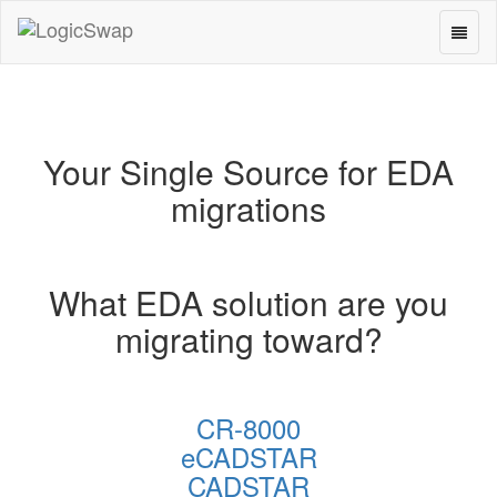
Toggl
LogicSwap
naviga
Your Single Source for EDA
migrations
What EDA solution are you
migrating toward?
CR-8000
eCADSTAR
CADSTAR